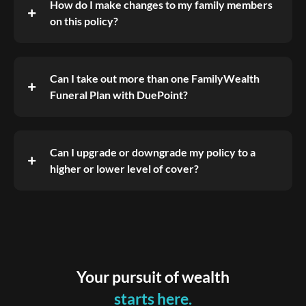
How do I make changes to my family members
on this policy?
Can I take out more than one FamilyWealth
Funeral Plan with DuePoint?
Can I upgrade or downgrade my policy to a
higher or lower level of cover?
Your pursuit of wealth
starts here.