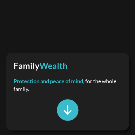
Family
Wealth
Protection and peace of mind,
for the whole
family.