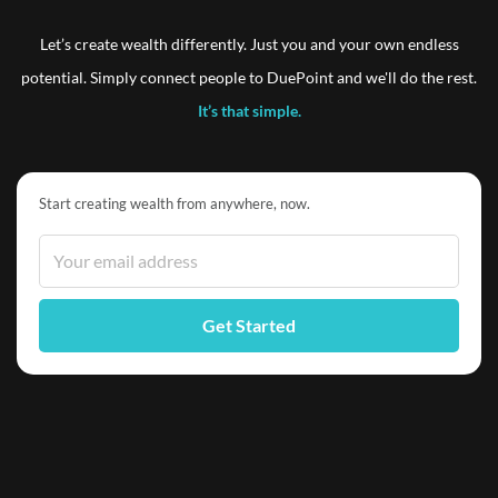
Let’s create wealth differently. Just you and your own endless
potential. Simply connect people to DuePoint and we'll do the rest.
It’s that simple.
Start creating wealth from anywhere, now.
Get Started