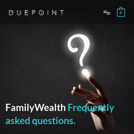
Skip
to
0
content
FamilyWealth
Frequently
asked questions.