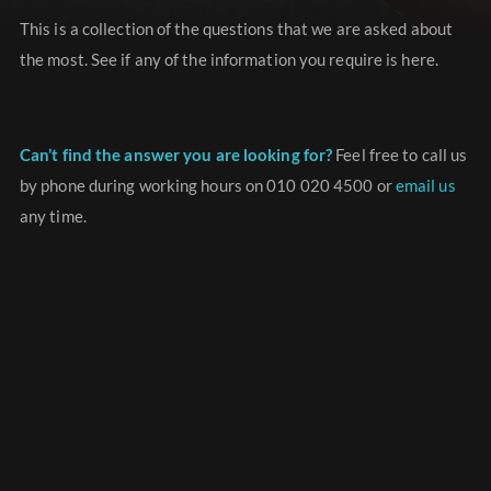
This is a collection of the questions that we are asked about
the most. See if any of the information you require is here.
Can’t find the answer you are looking for?
Feel free to call us
by phone during working hours on 010 020 4500 or
email us
any time.