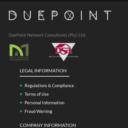
DuePoint Network Consultants (Pty) Ltd.
LEGAL INFORMATION
Regulations & Compliance
Terms of Use
Personal Information
Fraud Warning
COMPANY INFORMATION