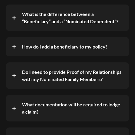
What is the difference between a
“Beneficiary” and a “Nominated Dependent”?
How do I add a beneficiary to my policy?
Do I need to provide Proof of my Relationships
with my Nominated Family Members?
What documentation will be required to lodge
a claim?