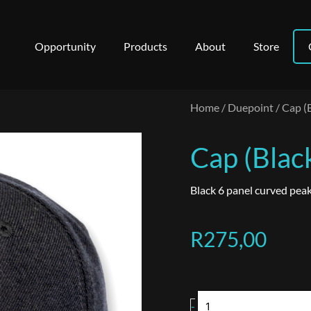
Opportunity
Products
About
Store
Home
/
Duepoint
/ Cap (
Cap (Blac
Black 6 panel curved peak
R
275,00
Cap
-