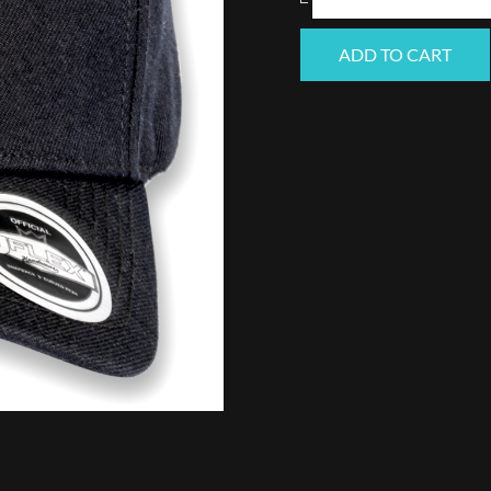
(Black)
ADD TO CART
quantity