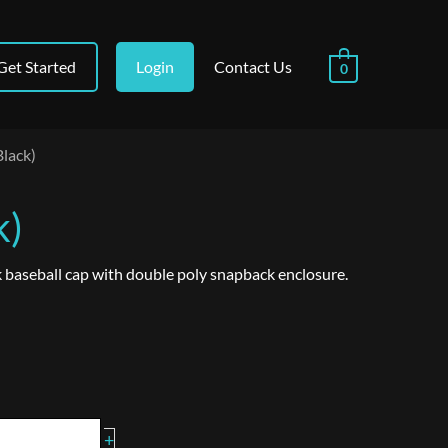
Get Started
Login
Contact Us
0
Black)
k)
 baseball cap with double poly snapback enclosure.
+