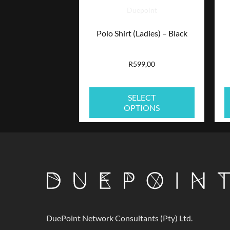
Duepoint
options
Polo Shirt (Ladies) – Black
may
be
R
599,00
chosen
SELECT
on
OPTIONS
the
product
page
DuePoint Network Consultants (Pty) Ltd.