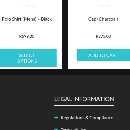
Duepoint
Duepoint
options
Polo Shirt (Mens) – Black
Cap (Charcoal)
may
be
R
599,00
R
275,00
chosen
SELECT
ADD TO CART
on
OPTIONS
the
product
page
LEGAL INFORMATION
Regulations & Compliance
Terms of Use