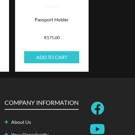
Duepoint
Passport Holder
R
175,00
ADD TO CART
F
Y
S
I
COMPANY INFORMATION
a
o
p
n
About Us
c
u
o
s
Your Opportunity